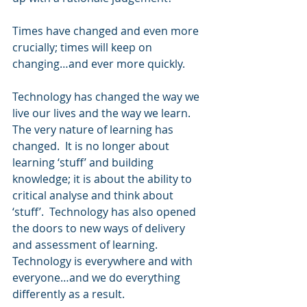
Times have changed and even more 
crucially; times will keep on 
changing…and ever more quickly.
Technology has changed the way we 
live our lives and the way we learn.  
The very nature of learning has 
changed.  It is no longer about 
learning ‘stuff’ and building 
knowledge; it is about the ability to 
critical analyse and think about 
‘stuff’.  Technology has also opened 
the doors to new ways of delivery 
and assessment of learning.  
Technology is everywhere and with 
everyone…and we do everything 
differently as a result.