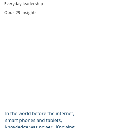
Everyday leadership
Opus 29 Insights
In the world before the internet, 
smart phones and tablets, 
knowledge was power.  Knowing 