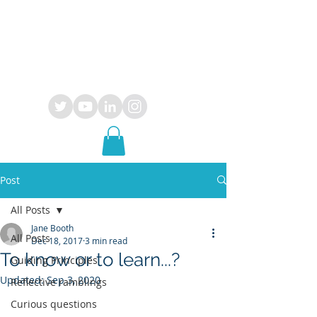
OPUS
29
consultancy
Post
All Posts
Jane Booth
All Posts
Dec 18, 2017
3 min read
To know or to learn...?
Guiding Principles
Updated:
Sep 3, 2020
Reflective ramblings
Curious questions