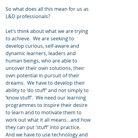
So what does all this mean for us as 
L&D professionals?
Let’s think about what we are trying 
to achieve.  We are seeking to 
develop curious, self-aware and 
dynamic learners, leaders and 
human beings, who are able to 
uncover their own solutions, their 
own potential in pursuit of their 
dreams.  We have to develop their 
ability to ‘do stuff’ and not simply to 
‘know stuff’.  We need our learning 
programmes to inspire their desire 
to learn and to motivate them to 
work out what it all means…and how 
they can put ‘stuff’ into practice.  
And we have to use technology and 