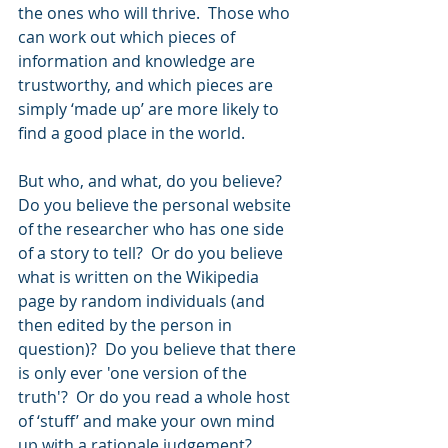
the ones who will thrive.  Those who 
can work out which pieces of 
information and knowledge are 
trustworthy, and which pieces are 
simply ‘made up’ are more likely to 
find a good place in the world.
But who, and what, do you believe?  
Do you believe the personal website 
of the researcher who has one side 
of a story to tell?  Or do you believe 
what is written on the Wikipedia 
page by random individuals (and 
then edited by the person in 
question)?  Do you believe that there 
is only ever 'one version of the 
truth'?  Or do you read a whole host 
of ‘stuff’ and make your own mind 
up with a rationale judgement?