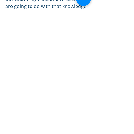
are going to do with that knowledge.  
We still need to provide some 
‘knowledge’ but have to be aware 
that knowledge is the start and not 
the end.
Learning in the 21st century at this 
point in time needs to be blended, 
available, empowering and socially 
constructed if it is to have any 
chance of succeeding in motivating 
and inspiring individuals.
So, how are we going to evolve our 
approaches?  Being an ‘expert 
knower’ is no longer enough.  We 
need creativity, innovation and the 
ability to think differently.  And as 