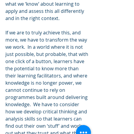
what we ‘know’ about learning to 
apply and assess this all differently 
and in the right context.
If we are to truly achieve this, and 
more, we have to transform the way 
we work.  In a world where it is not 
just possible, but probable, that with 
one click of a button, learners have 
the potential to know more than 
their learning facilitators, and where 
knowledge is no longer power, we 
cannot continue to rely on 
programmes built around delivering 
knowledge.  We have to consider 
how we develop critical thinking and 
analysis skills so that learners can 
find out their own ‘stuff’ and work 
out what they trust and what they 