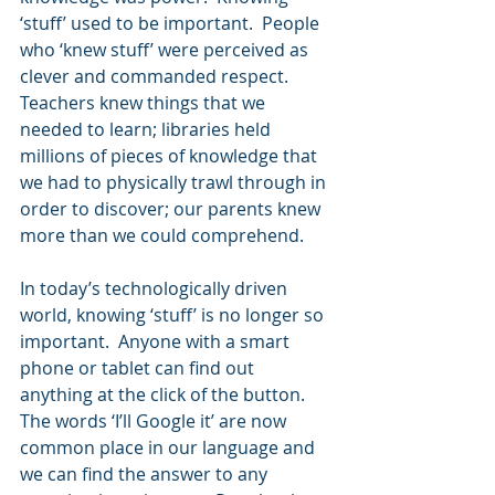
‘stuff’ used to be important.  People 
who ‘knew stuff’ were perceived as 
clever and commanded respect.  
Teachers knew things that we 
needed to learn; libraries held 
millions of pieces of knowledge that 
we had to physically trawl through in 
order to discover; our parents knew 
more than we could comprehend.
In today’s technologically driven 
world, knowing ‘stuff’ is no longer so 
important.  Anyone with a smart 
phone or tablet can find out 
anything at the click of the button.  
The words ‘I’ll Google it’ are now 
common place in our language and 
we can find the answer to any 