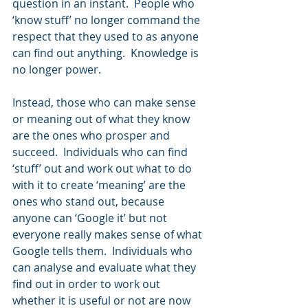
question in an instant.  People who 
‘know stuff’ no longer command the 
respect that they used to as anyone 
can find out anything.  Knowledge is 
no longer power.
Instead, those who can make sense 
or meaning out of what they know 
are the ones who prosper and 
succeed.  Individuals who can find 
‘stuff’ out and work out what to do 
with it to create ‘meaning’ are the 
ones who stand out, because 
anyone can ‘Google it’ but not 
everyone really makes sense of what 
Google tells them.  Individuals who 
can analyse and evaluate what they 
find out in order to work out 
whether it is useful or not are now 