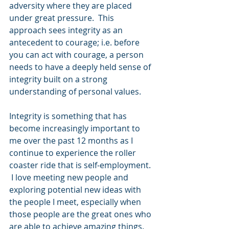
adversity where they are placed 
under great pressure.  This 
approach sees integrity as an 
antecedent to courage; i.e. before 
you can act with courage, a person 
needs to have a deeply held sense of 
integrity built on a strong 
understanding of personal values.
Integrity is something that has 
become increasingly important to 
me over the past 12 months as I 
continue to experience the roller 
coaster ride that is self-employment. 
 I love meeting new people and 
exploring potential new ideas with 
the people I meet, especially when 
those people are the great ones who 
are able to achieve amazing things.  