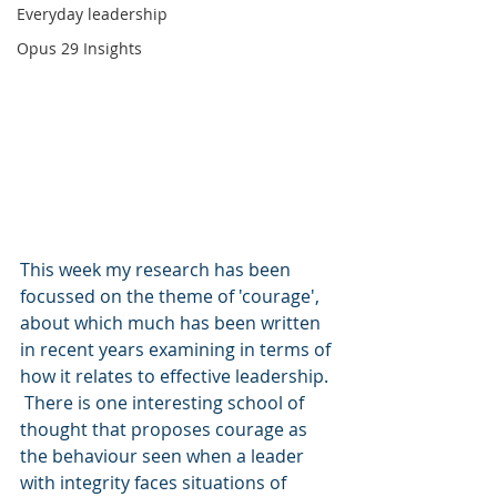
Everyday leadership
Opus 29 Insights
This week my research has been 
focussed on the theme of 'courage', 
about which much has been written 
in recent years examining in terms of 
how it relates to effective leadership. 
 There is one interesting school of 
thought that proposes courage as 
the behaviour seen when a leader 
with integrity faces situations of 