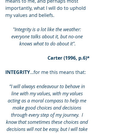
means to me, and perhaps most 
importantly, what I will do to uphold 
my values and beliefs.
"Integrity is a lot like the weather: 
everyone talks about it, but no-one 
knows what to do about it".
Carter (1996, p.6)*
INTEGRITY
...for me this means that:
“I will always endeavour to behave in 
line with my values, with my values 
acting as a moral compass to help me 
make good choices and decisions 
through every step of my journey.  I 
know that sometimes these choices and 
decisions will not be easy, but I will take 