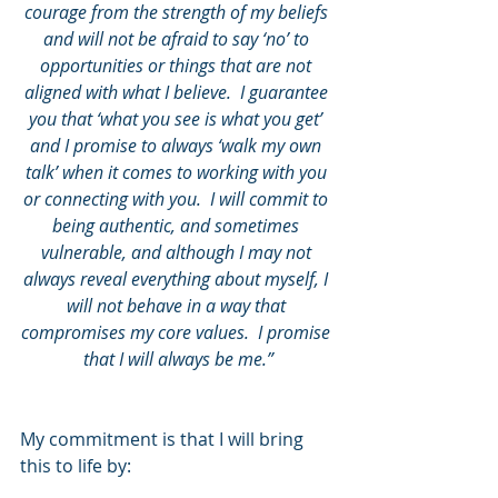
courage from the strength of my beliefs 
and will not be afraid to say ‘no’ to 
opportunities or things that are not 
aligned with what I believe.  I guarantee 
you that ‘what you see is what you get’ 
and I promise to always ‘walk my own 
talk’ when it comes to working with you 
or connecting with you.  I will commit to 
being authentic, and sometimes 
vulnerable, and although I may not 
always reveal everything about myself, I 
will not behave in a way that 
compromises my core values.  I promise 
that I will always be me.”
My commitment is that I will bring 
this to life by: