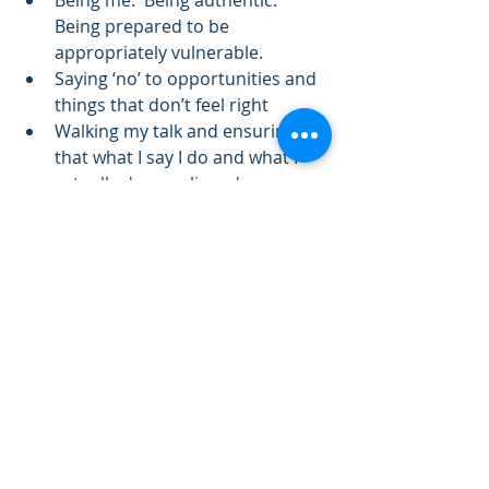
Being prepared to be 
appropriately vulnerable.  
Saying ‘no’ to opportunities and 
things that don’t feel right  
Walking my talk and ensuring 
that what I say I do and what I 
actually do are aligned 
For me, integrity matters. 
* Carter, S.L.  (1996) 
Integrity
.  
Harper Collins: New York 