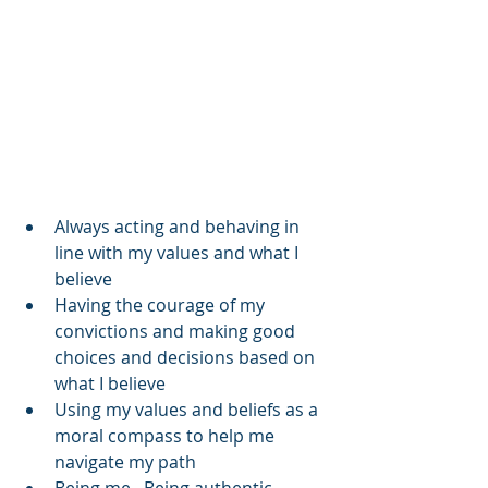
Always acting and behaving in 
line with my values and what I 
believe  
Having the courage of my 
convictions and making good 
choices and decisions based on 
what I believe  
Using my values and beliefs as a 
moral compass to help me 
navigate my path  
Being me.  Being authentic.  