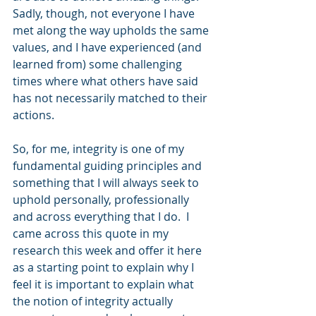
Sadly, though, not everyone I have 
met along the way upholds the same 
values, and I have experienced (and 
learned from) some challenging 
times where what others have said 
has not necessarily matched to their 
actions.
So, for me, integrity is one of my 
fundamental guiding principles and 
something that I will always seek to 
uphold personally, professionally 
and across everything that I do.  I 
came across this quote in my 
research this week and offer it here 
as a starting point to explain why I 
feel it is important to explain what 
the notion of integrity actually 