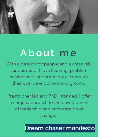
About
me
With a passion for people and a creatively
curious mind, I love learning, problem
solving and supporting my clients with
their own development and growth.
Practitioner led and PhD informed, I offer
a unique approach to the development
of leadership and orchestration of
change.
Dream chaser manifesto