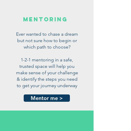
mentoring
Ever wanted to chase a dream
but not sure how to begin or
which path to choose?
1-2-1 mentoring in a safe,
trusted space will help you
make sense of your challenge
& identify the steps you need
to get your journey underway
Mentor me >