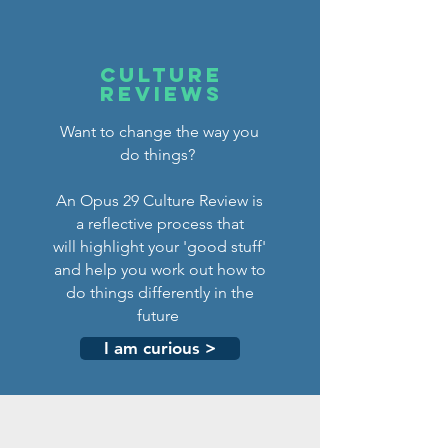
CULTURE
REVIEWS
Want to change the way you
do things?
An Opus 29 Culture Review is
a reflective process that
will highlight your 'good stuff'
and help you work out how to
do things differently in the
future
I am curious >