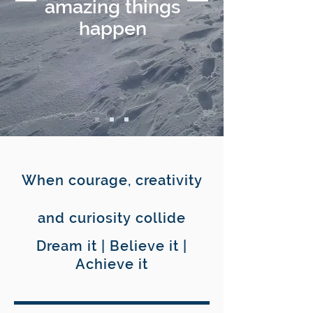
amazing things
happen
When courage, creativity
and curiosity collide
Dream it | Believe it |
Achieve it