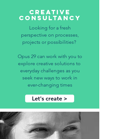
creative
consultancy
Looking for a fresh
perspective on
processes,
projects or possibilities?
Opus 29 can work with you to
explore creative solutions to
everyday challenges as you
seek new ways to work in
ever-changing times
Let's create >