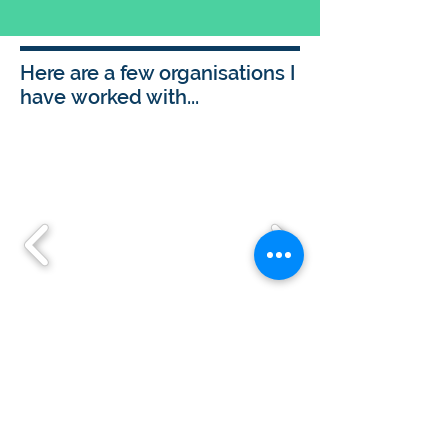
Here are a few organisations I
have worked with...
Get in touch to discover how I
could work with you
For me