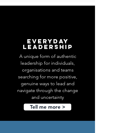
Everyday
leadership
A unique form of authentic
leadership for individuals,
organisations and teams
searching for more positive,
genuine ways to lead and
navigate through the change
and uncertainty
Tell me more >