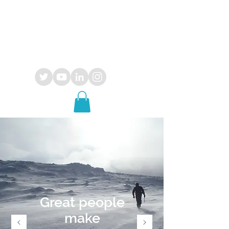
OPUS
29
consultancy
Great people
make