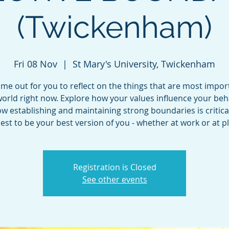
(Twickenham)
Fri 08 Nov
  |  
St Mary's University, Twickenham
ime out for you to reflect on the things that are most impor
orld right now. Explore how your values influence your be
w establishing and maintaining strong boundaries is critical
est to be your best version of you - whether at work or at pl
Registration is Closed
See other events