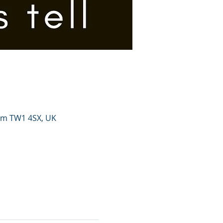
ham TW1 4SX, UK