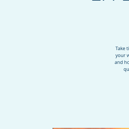
Take t
your w
and ho
qu