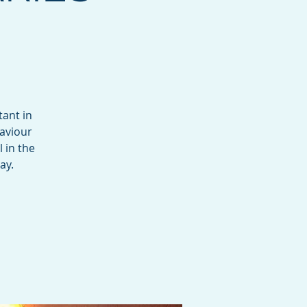
tant in
haviour
 in the
ay.