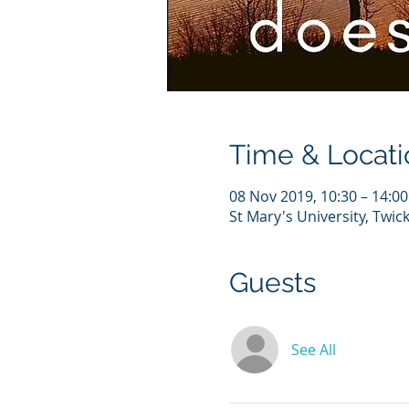
Time & Locati
08 Nov 2019, 10:30 – 14:00
St Mary's University, Tw
Guests
See All