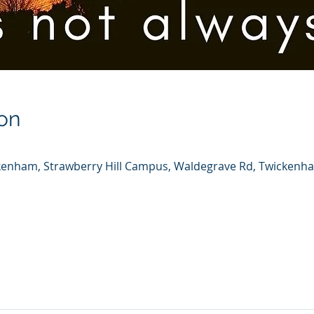
on
ickenham, Strawberry Hill Campus, Waldegrave Rd, Twicken