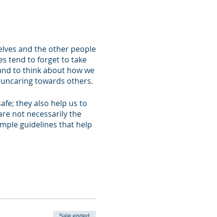
elves and the other people
s tend to forget to take
 and to think about how we
g uncaring towards others.
fe; they also help us to
are not necessarily the
imple guidelines that help
elf about the important
 will also give you the
ndaries and will
th those around you in
Sale ended