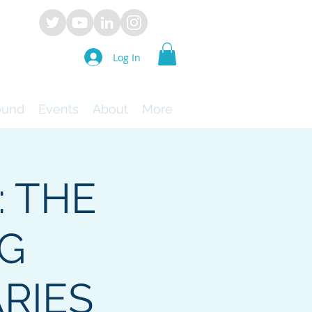
Log In
ound
Events
About
More
: THE
NG
RIES