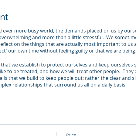
nt
d ever more busy world, the demands placed on us by ours
l overwhelming and more than a little stressful. We sometime
reflect on the things that are actually most important to us
ect' our own time without feeling guilty or that we are bein
that we establish to protect ourselves and keep ourselves sa
ike to be treated, and how we will treat other people. They 
lls that we build to keep people out; rather the clear and s
plex relationships that surround us all on a daily basis.
intends to provide you with time and space to remind yours
 these link to the behaviours that other people see in you. It
t the connections between your values, behaviours and bou
r how you can better communicate your own boundaries wi
ive and effective relationships in all aspects of your life.
Price