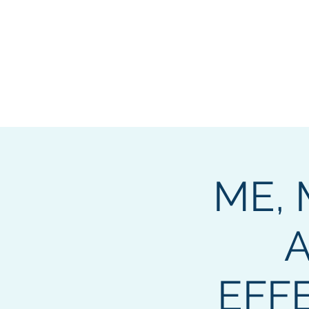
2
OPUS
ME, 
A
EFF