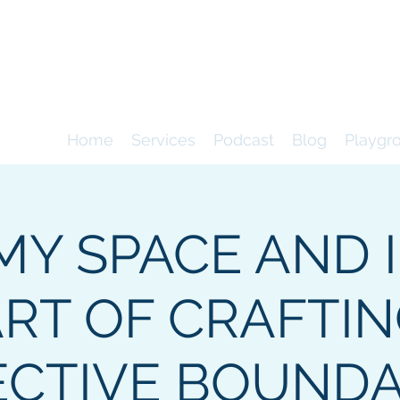
9
consultancy
Home
Services
Podcast
Blog
Playgr
MY SPACE AND I
RT OF CRAFTI
ECTIVE BOUNDA