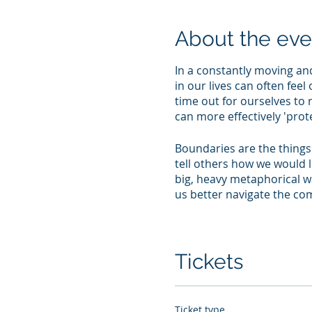
About the eve
In a constantly moving an
in our lives can often fee
time out for ourselves to 
can more effectively 'prot
Boundaries are the things 
tell others how we would l
big, heavy metaphorical wa
us better navigate the com
This reflective workshop 
things in your life and how
opportunity to think abou
Tickets
encourage you to conside
your quest to sustain posit
Ticket type