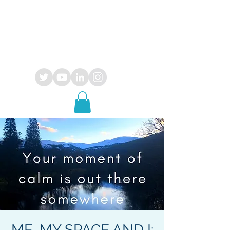
OPUS
29
consultancy
ME, MY SPACE AND I: