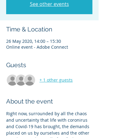
See other events
Time & Location
26 May 2020, 14:00 – 15:30
Online event - Adobe Connect
Guests
+ 1 other guests
About the event
Right now, surrounded by all the chaos 
and uncertainty that life with coronirus 
and Covid-19 has brought, the demands 
placed on us by ourselves and the other 