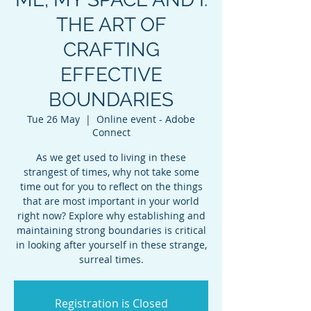
THE ART OF
CRAFTING
EFFECTIVE
BOUNDARIES
Tue 26 May
  |  
Online event - Adobe
Connect
As we get used to living in these
strangest of times, why not take some
time out for you to reflect on the things
that are most important in your world
right now? Explore why establishing and
maintaining strong boundaries is critical
in looking after yourself in these strange,
surreal times.
Registration is Closed