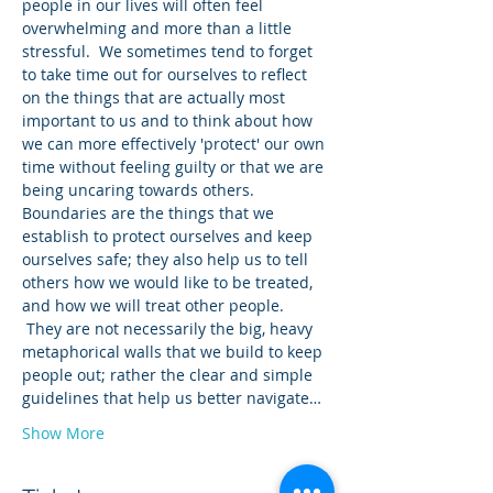
people in our lives will often feel 
overwhelming and more than a little 
stressful.  We sometimes tend to forget 
to take time out for ourselves to reflect 
on the things that are actually most 
important to us and to think about how 
we can more effectively 'protect' our own 
time without feeling guilty or that we are 
being uncaring towards others.
Boundaries are the things that we 
establish to protect ourselves and keep 
ourselves safe; they also help us to tell 
others how we would like to be treated, 
and how we will treat other people. 
 They are not necessarily the big, heavy 
metaphorical walls that we build to keep 
people out; rather the clear and simple 
guidelines that help us better navigate…
Show More